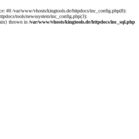
ace: #0 /var/www/vhosts/kingtools.de/httpdocs/inc_config.php(8):
httpdocs/tools/newssystem/inc_config.php(3):
main} thrown in
/var/www/vhosts/kingtools.de/httpdocs/inc_sql.php