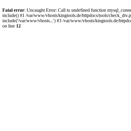
Fatal error
: Uncaught Error: Call to undefined function mysql_conne
include() #1 /var/www/vhosts/kingtools.de/httpdocs/tools/check_div.p
include('/var/www/vhosts...') #3 /var/www/vhosts/kingtools.de/httpd
on line
12