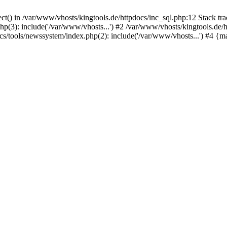
ct() in /var/www/vhosts/kingtools.de/httpdocs/inc_sql.php:12 Stack tr
hp(3): include('/var/www/vhosts...') #2 /var/www/vhosts/kingtools.de/
ocs/tools/newssystem/index.php(2): include('/var/www/vhosts...') #4 {